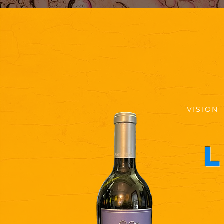
VISION