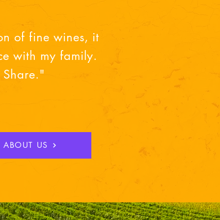
n of fine wines, it
ce with my family.
, Share."
ABOUT US