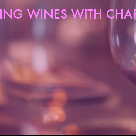
ING WINES WITH CHAR