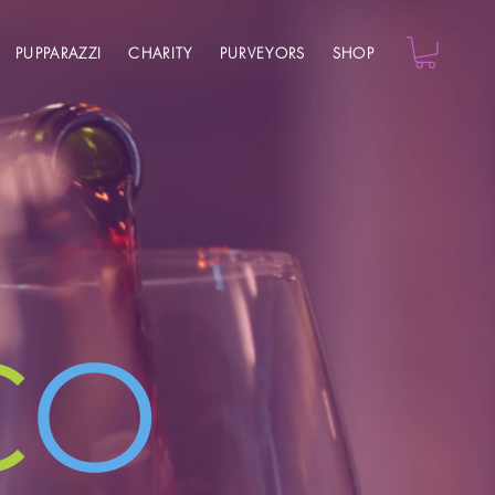
PUPPARAZZI
CHARITY
PURVEYORS
SHOP
C
O