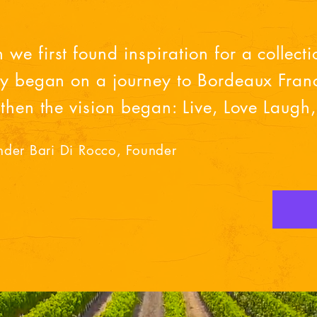
we first found inspiration for a collectio
ly began on a journey to Bordeaux Fran
 then the vision began: Live, Love Laugh
nder Bari Di Rocco, Founder